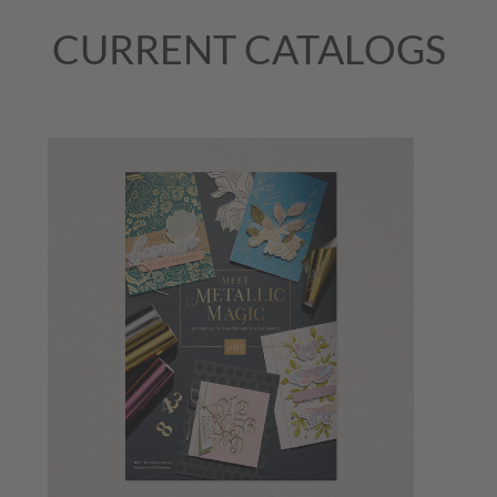
CURRENT CATALOGS