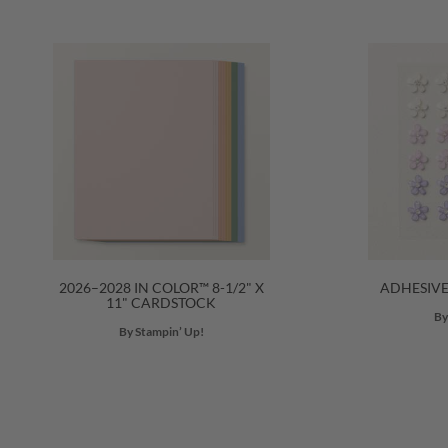
2026–2028 IN COLOR™ 8-1/2" X
ADHESIV
11" CARDSTOCK
By
By Stampin’ Up!