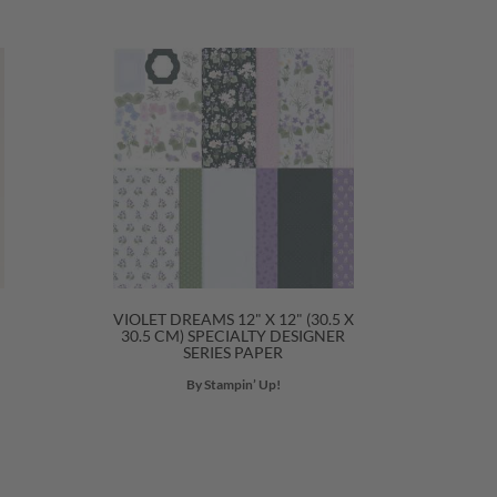
VIOLET DREAMS 12" X 12" (30.5 X
30.5 CM) SPECIALTY DESIGNER
SERIES PAPER
By Stampin’ Up!