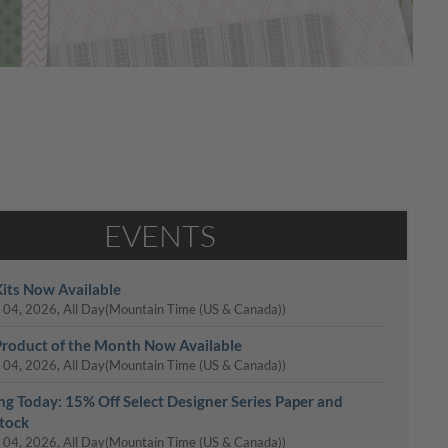
EVENTS
its Now Available
 04, 2026, All Day
(Mountain Time (US & Canada))
roduct of the Month Now Available
 04, 2026, All Day
(Mountain Time (US & Canada))
ing Today: 15% Off Select Designer Series Paper and
tock
 04, 2026, All Day
(Mountain Time (US & Canada))