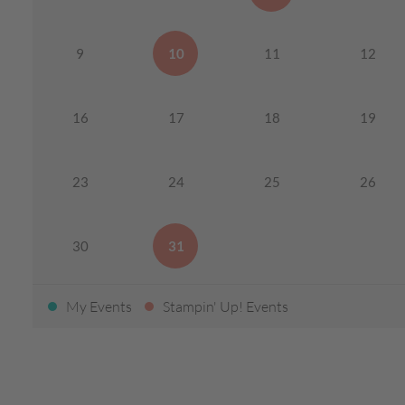
9
10
11
12
16
17
18
19
23
24
25
26
30
31
My Events
Stampin' Up! Events