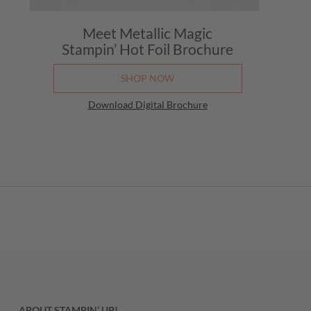
Meet Metallic Magic
Stampin’ Hot Foil Brochure
SHOP NOW
Download Digital Brochure
ABOUT STAMPIN’ UP!