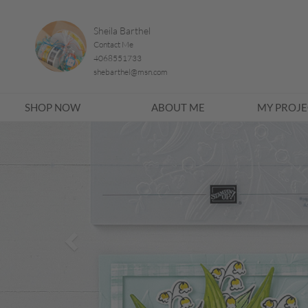
Sheila Barthel
Contact Me
4068551733
shebarthel@msn.com
SHOP NOW
ABOUT ME
MY PROJE
Previous