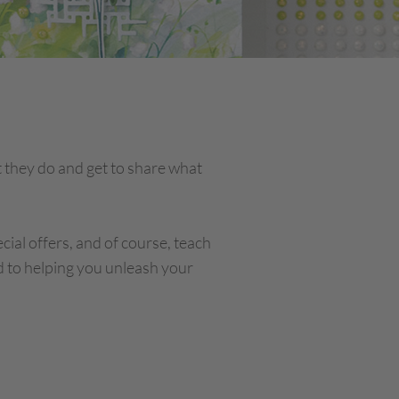
 they do and get to share what
cial offers, and of course, teach
d to helping you unleash your