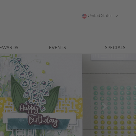
United States
EWARDS
EVENTS
SPECIALS
Next