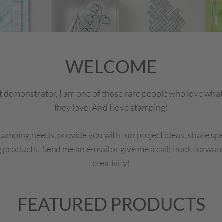
WELCOME
 demonstrator, I am one of those rare people who love what
they love. And I love stamping!
tamping needs, provide you with fun project ideas, share spe
 products. Send me an e-mail or give me a call; I look forwar
creativity!
FEATURED PRODUCTS