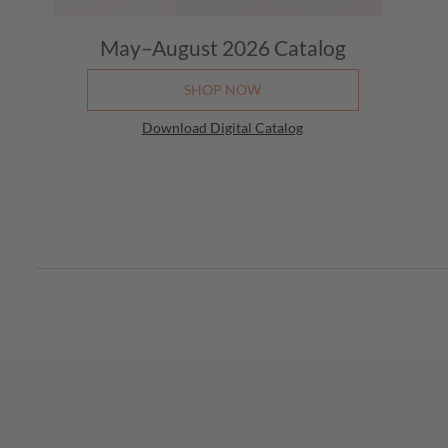
May–August 2026
Catalog
SHOP NOW
Download Digital Catalog