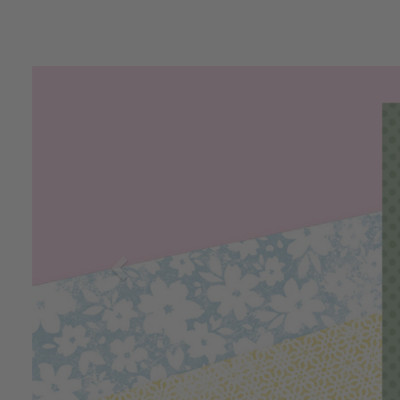
Previous