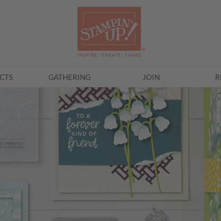
CTS
GATHERING
JOIN
R