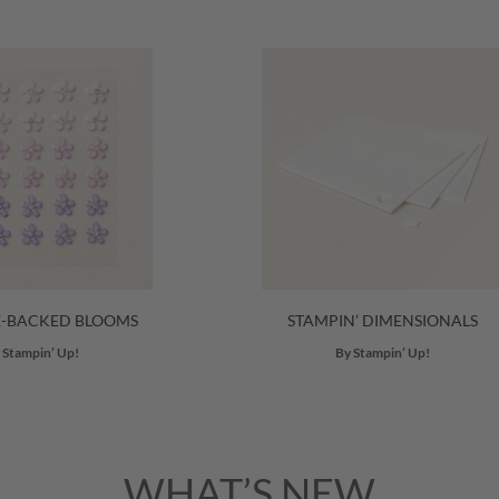
E-BACKED BLOOMS
STAMPIN’ DIMENSIONALS
 Stampin’ Up!
By Stampin’ Up!
WHAT’S NEW