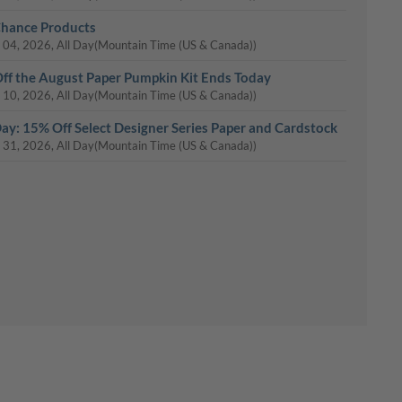
Chance Products
 04, 2026, All Day
(Mountain Time (US & Canada))
ff the August Paper Pumpkin Kit Ends Today
 10, 2026, All Day
(Mountain Time (US & Canada))
Day: 15% Off Select Designer Series Paper and Cardstock
 31, 2026, All Day
(Mountain Time (US & Canada))