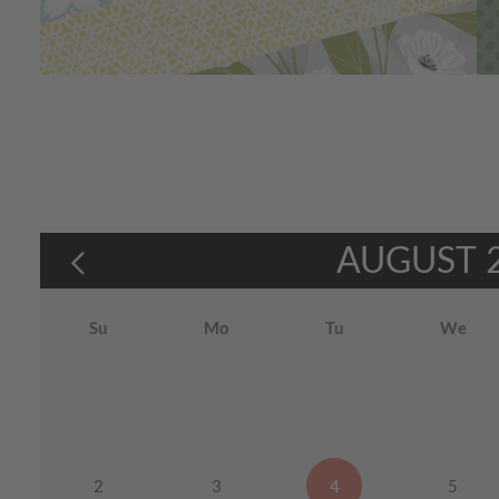
AUGUST
Su
Mo
Tu
We
2
3
4
5