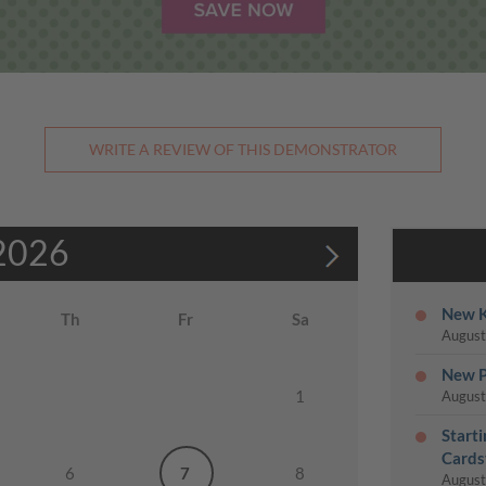
WRITE A REVIEW OF THIS DEMONSTRATOR
2026
New K
Th
Fr
Sa
August
New P
1
August
Start
Cards
6
7
8
August