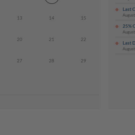
Last 
August
13
14
15
25% O
August
20
21
22
Last 
August
27
28
29