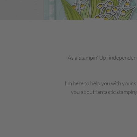
As a Stampin’ Up! independent
I’m here to help you with your s
you about fantastic stamping